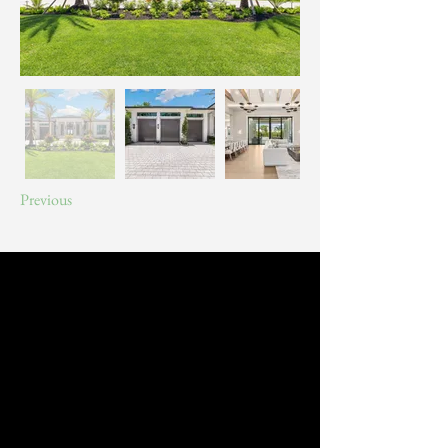
Previous