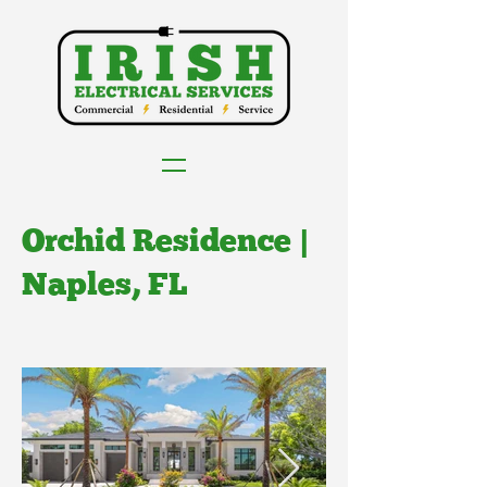
Orchid Residence |
Naples, FL
Client: